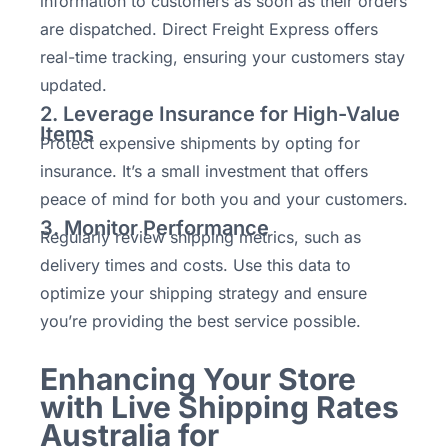
information to customers as soon as their orders
are dispatched. Direct Freight Express offers
real-time tracking, ensuring your customers stay
updated.
2. Leverage Insurance for High-Value
Items
Protect expensive shipments by opting for
insurance. It’s a small investment that offers
peace of mind for both you and your customers.
3. Monitor Performance
Regularly review shipping metrics, such as
delivery times and costs. Use this data to
optimize your shipping strategy and ensure
you’re providing the best service possible.
Enhancing Your Store
with Live Shipping Rates
Australia for