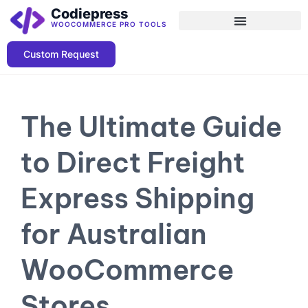
Codiepress
WOOCOMMERCE PRO TOOLS
Custom Request
The Ultimate Guide
to Direct Freight
Express Shipping
for Australian
WooCommerce
Stores