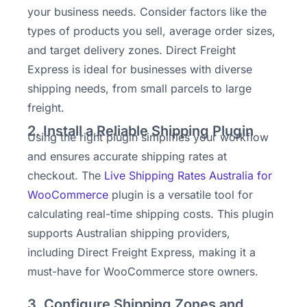
your business needs. Consider factors like the
types of products you sell, average order sizes,
and target delivery zones. Direct Freight
Express is ideal for businesses with diverse
shipping needs, from small parcels to large
freight.
2. Install a Reliable Shipping Plugin
Using the right plugin simplifies your workflow
and ensures accurate shipping rates at
checkout. The
Live Shipping Rates Australia for
WooCommerce
plugin is a versatile tool for
calculating real-time shipping costs. This plugin
supports Australian shipping providers,
including Direct Freight Express, making it a
must-have for WooCommerce store owners.
3. Configure Shipping Zones and