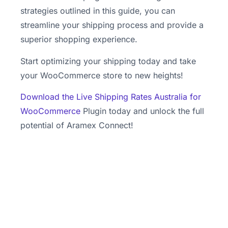
strategies outlined in this guide, you can
streamline your shipping process and provide a
superior shopping experience.
Start optimizing your shipping today and take
your WooCommerce store to new heights!
Download the Live Shipping Rates Australia for
WooCommerce
Plugin today and unlock the full
potential of Aramex Connect!