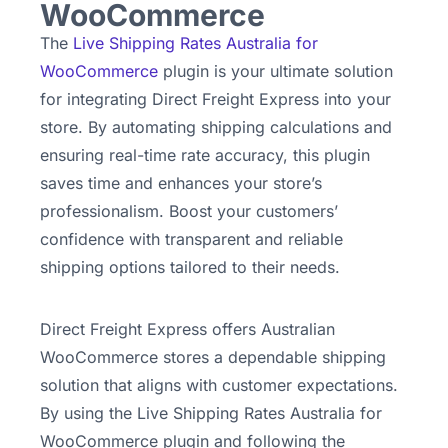
WooCommerce
The
Live Shipping Rates Australia for
WooCommerce
plugin is your ultimate solution
for integrating Direct Freight Express into your
store. By automating shipping calculations and
ensuring real-time rate accuracy, this plugin
saves time and enhances your store’s
professionalism. Boost your customers’
confidence with transparent and reliable
shipping options tailored to their needs.
Direct Freight Express offers Australian
WooCommerce stores a dependable shipping
solution that aligns with customer expectations.
By using the Live Shipping Rates Australia for
WooCommerce plugin and following the