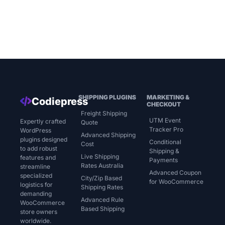
SHIPPING PLUGINS
MARKETING &
Codiepress
CHECKOUT
Freight Shipping
UTM Event
Expertly crafted
Quote
Tracker Pro
WordPress
Advanced Shipping
plugins designed
Conditional
Cost
to add robust
Shipping &
Live Shipping
features and
Payments
Rates Australia
streamline
Advanced Coupon
specialized
City/Zip Based
for WooCommerce
logistics for
Shipping Rates
demanding
Advanced Rule
WooCommerce
Based Shipping
store owners
worldwide.