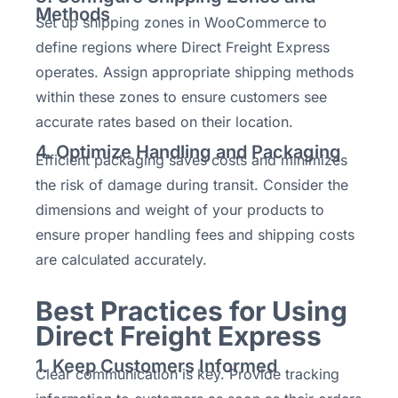
Methods
Set up shipping zones in WooCommerce to
define regions where Direct Freight Express
operates. Assign appropriate shipping methods
within these zones to ensure customers see
accurate rates based on their location.
4. Optimize Handling and Packaging
Efficient packaging saves costs and minimizes
the risk of damage during transit. Consider the
dimensions and weight of your products to
ensure proper handling fees and shipping costs
are calculated accurately.
Best Practices for Using
Direct Freight Express
1. Keep Customers Informed
Clear communication is key. Provide tracking