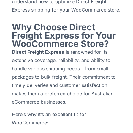
understand how to optimize Direct Freight
Express shipping for your WooCommerce store.
Why Choose Direct
Freight Express for Your
WooCommerce Store?
Direct Freight Express
is renowned for its
extensive coverage, reliability, and ability to
handle various shipping needs—from small
packages to bulk freight. Their commitment to
timely deliveries and customer satisfaction
makes them a preferred choice for Australian
eCommerce businesses.
Here’s why it’s an excellent fit for
WooCommerce: