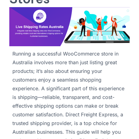
Running a successful WooCommerce store in
Australia involves more than just listing great
products; it’s also about ensuring your
customers enjoy a seamless shopping
experience. A significant part of this experience
is shipping—reliable, transparent, and cost-
effective shipping options can make or break
customer satisfaction. Direct Freight Express, a
trusted shipping provider, is a top choice for
Australian businesses. This guide will help you