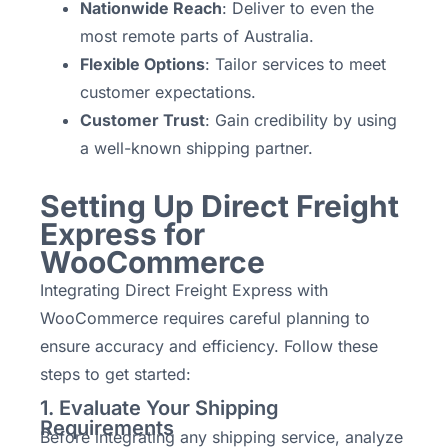
Nationwide Reach
: Deliver to even the
most remote parts of Australia.
Flexible Options
: Tailor services to meet
customer expectations.
Customer Trust
: Gain credibility by using
a well-known shipping partner.
Setting Up Direct Freight
Express for
WooCommerce
Integrating Direct Freight Express with
WooCommerce requires careful planning to
ensure accuracy and efficiency. Follow these
steps to get started:
1. Evaluate Your Shipping
Requirements
Before integrating any shipping service, analyze