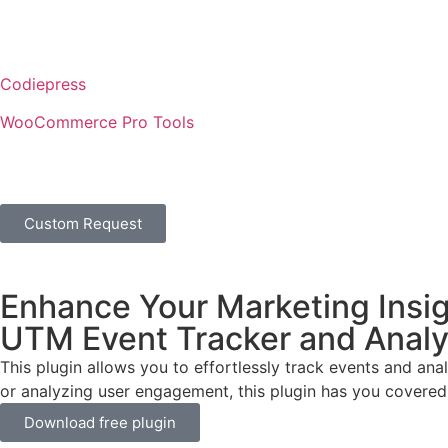
Codiepress
WooCommerce Pro Tools
Custom Request
Enhance Your Marketing Insig
UTM Event Tracker and Analyt
This plugin allows you to effortlessly track events and a
or analyzing user engagement, this plugin has you covered
Download free plugin