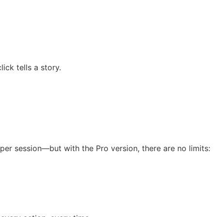
ck tells a story.
s per session—but with the Pro version, there are no limits: