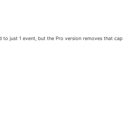
d to just 1 event, but the Pro version removes that cap