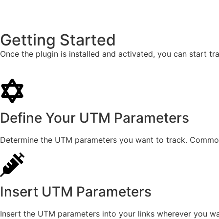
Getting Started
Once the plugin is installed and activated, you can start 
Define Your UTM Parameters
Determine the UTM parameters you want to track. Common
Insert UTM Parameters
Insert the UTM parameters into your links wherever you wan