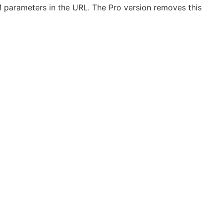
UTM parameters in the URL. The Pro version removes this