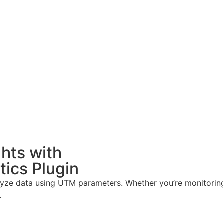
hts with
ics Plugin
nalyze data using UTM parameters. Whether you’re monitorin
.