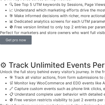
🔍 See Top 5 UTM keywords by Sessions, Page Views
📈 Understand which marketing efforts drive the mo
🎯 Make informed decisions with richer, more actiona
📊 Dedicated analytics screens for each UTM parame
🚫 Free version limited to only top 2 entries per para
Perfect for marketers and store owners who want full visib
Get pro now
⚙️ Track Unlimited Events Pe
Unlock the full story behind every visitor’s journey. In the 
🎯 Track all visitor actions, from form submissions to
🛒 Monitor key WooCommerce and EDD events like Ad
🔗 Capture custom events such as phone link clicks, e
📋 Understand complete user behavior with detailed 
🚫 Free version restricts visibility to just 2 events per