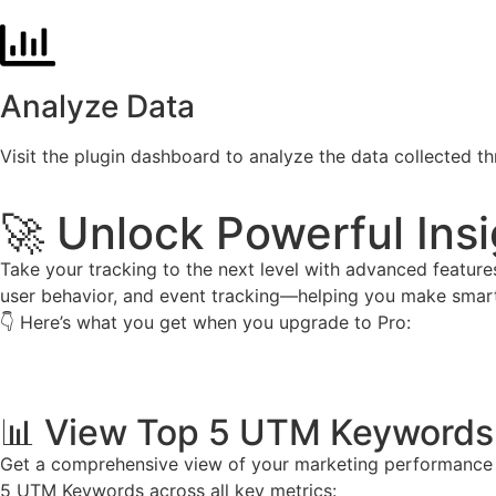
Analyze Data
Visit the plugin dashboard to analyze the data collected 
🚀 Unlock Powerful Insi
Take your tracking to the next level with advanced featur
user behavior, and event tracking—helping you make smarte
👇 Here’s what you get when you upgrade to Pro:
📊 View Top 5 UTM Keywords 
Get a comprehensive view of your marketing performance wi
5 UTM Keywords across all key metrics: