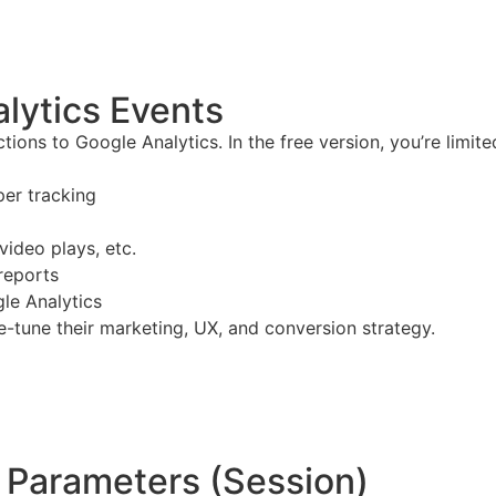
lytics Events
ions to Google Analytics. In the free version, you’re limite
per tracking
video plays, etc.
reports
gle Analytics
e-tune their marketing, UX, and conversion strategy.
 Parameters (Session)