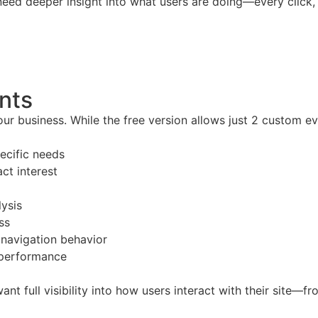
eed deeper insight into what users are doing—every click, 
nts
ur business. While the free version allows just 2 custom e
ecific needs
ct interest
lysis
ss
e navigation behavior
 performance
t full visibility into how users interact with their site—f