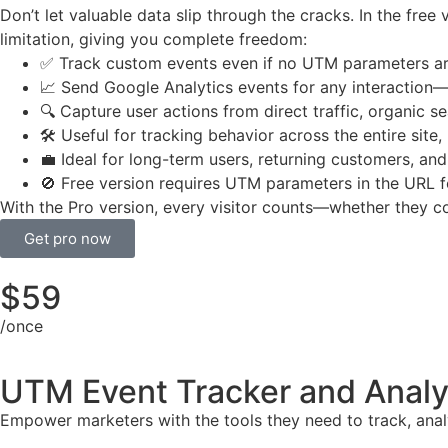
Don’t let valuable data slip through the cracks. In the free
limitation, giving you complete freedom:
✅ Track custom events even if no UTM parameters ar
📈 Send Google Analytics events for any interactio
🔍 Capture user actions from direct traffic, organic 
🛠️ Useful for tracking behavior across the entire site,
💼 Ideal for long-term users, returning customers, an
🚫 Free version requires UTM parameters in the URL f
With the Pro version, every visitor counts—whether they c
Get pro now
$
59
/once
UTM Event Tracker and Analy
Empower marketers with the tools they need to track, anal