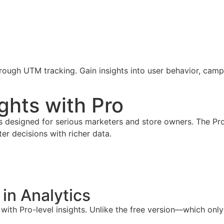
through UTM tracking. Gain insights into user behavior, ca
ghts with Pro
es designed for serious marketers and store owners. The Pr
r decisions with richer data.
in Analytics
th Pro-level insights. Unlike the free version—which only