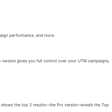
mpaign performance, and more.
o version gives you full control over your UTM campaigns,
 shows the top 2 results—the Pro version reveals the Top