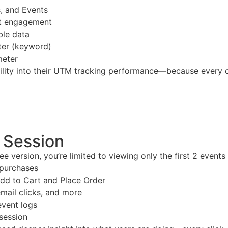
, and Events
st engagement
ble data
ter (keyword)
meter
ility into their UTM tracking performance—because every cli
r Session
free version, you’re limited to viewing only the first 2 event
 purchases
d to Cart and Place Order
mail clicks, and more
event logs
 session