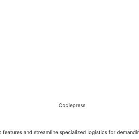
t features and streamline specialized logistics for dema