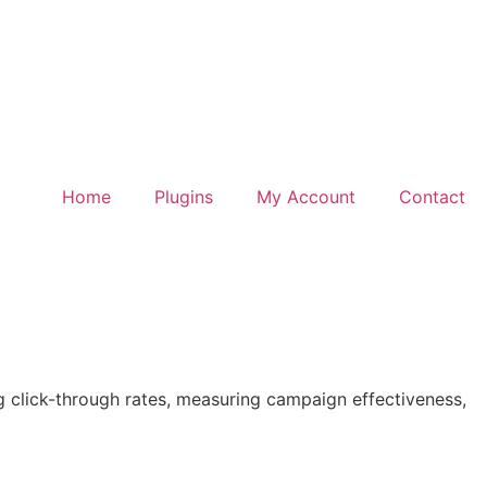
Home
Plugins
My Account
Contact
g click-through rates, measuring campaign effectiveness,