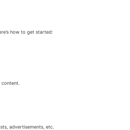
re’s how to get started:
 content.
sts, advertisements, etc.