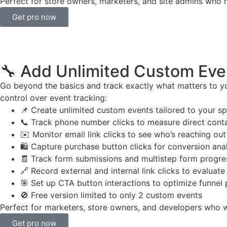
Perfect for store owners, marketers, and site admins who n
Get pro now
🔧 Add Unlimited Custom Eve
Go beyond the basics and track exactly what matters to yo
control over event tracking:
📌 Create unlimited custom events tailored to your sp
📞 Track phone number clicks to measure direct conta
✉️ Monitor email link clicks to see who’s reaching out
🛍️ Capture purchase button clicks for conversion ana
🧾 Track form submissions and multistep form progre
🔗 Record external and internal link clicks to evaluat
🎯 Set up CTA button interactions to optimize funnel
🚫 Free version limited to only 2 custom events
Perfect for marketers, store owners, and developers who wan
Get pro now