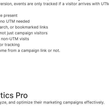
 version, events are only tracked if a visitor arrives with 
e present
n—no UTM needed
search, or bookmarked links
 not just campaign visitors
d non-UTM visits
or tracking
ome from a campaign link or not.
tics Pro
yze, and optimize their marketing campaigns effectively.