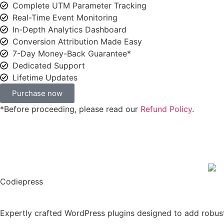
Complete UTM Parameter Tracking
Real-Time Event Monitoring
In-Depth Analytics Dashboard
Conversion Attribution Made Easy
7-Day Money-Back Guarantee*
Dedicated Support
Lifetime Updates
Purchase now
*Before proceeding, please read our
Refund Policy
.
Codiepress
Expertly crafted WordPress plugins designed to add robus