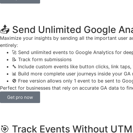
📤 Send Unlimited Google Ana
Maximize your insights by sending all the important user act
entirely:
🚀 Send unlimited events to Google Analytics for dee
📝 Track form submissions
🔧 Include custom events like button clicks, link taps, 
📊 Build more complete user journeys inside your GA 
🚫 Free version allows only 1 event to be sent to Goo
Perfect for businesses that rely on accurate GA data to fin
Get pro now
🎯 Track Events Without UTM