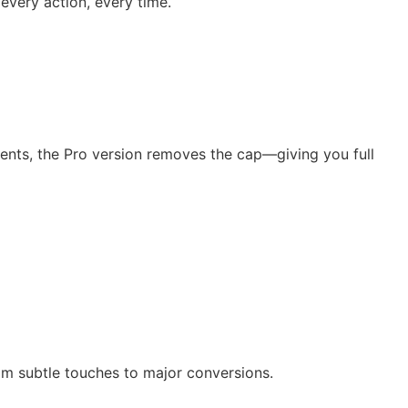
every action, every time.
vents, the Pro version removes the cap—giving you full
rom subtle touches to major conversions.