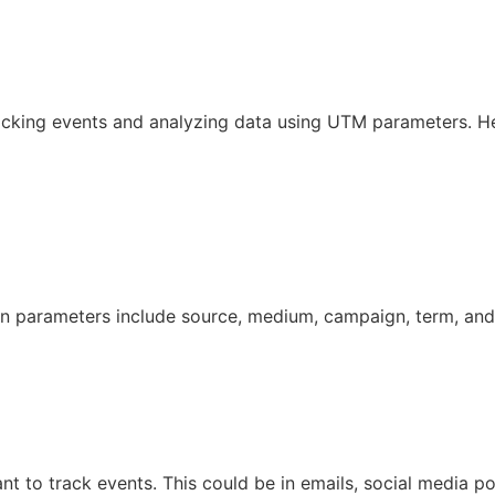
tracking events and analyzing data using UTM parameters. He
 parameters include source, medium, campaign, term, and
t to track events. This could be in emails, social media po