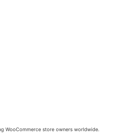
nding WooCommerce store owners worldwide.