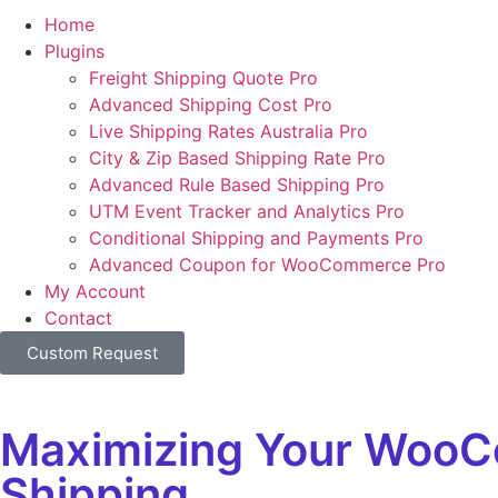
Home
Plugins
Freight Shipping Quote Pro
Advanced Shipping Cost Pro
Live Shipping Rates Australia Pro
City & Zip Based Shipping Rate Pro
Advanced Rule Based Shipping Pro
UTM Event Tracker and Analytics Pro
Conditional Shipping and Payments Pro
Advanced Coupon for WooCommerce Pro
My Account
Contact
Custom Request
Maximizing Your WooCom
Shipping