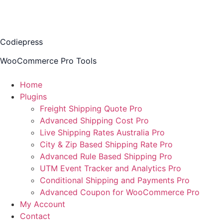
Codiepress
WooCommerce Pro Tools
Home
Plugins
Freight Shipping Quote Pro
Advanced Shipping Cost Pro
Live Shipping Rates Australia Pro
City & Zip Based Shipping Rate Pro
Advanced Rule Based Shipping Pro
UTM Event Tracker and Analytics Pro
Conditional Shipping and Payments Pro
Advanced Coupon for WooCommerce Pro
My Account
Contact