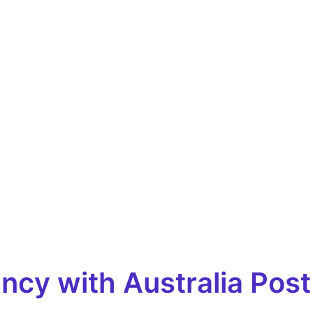
cy with Australia Post