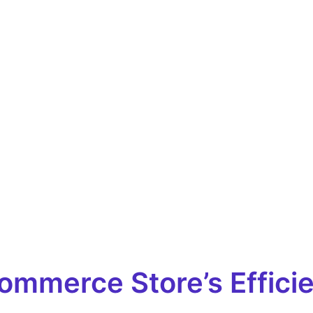
merce Store’s Efficien