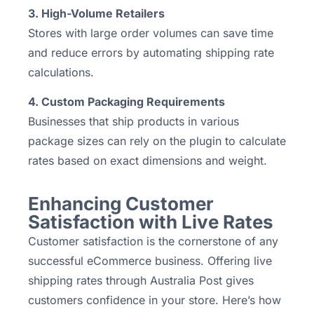
3. High-Volume Retailers
Stores with large order volumes can save time
and reduce errors by automating shipping rate
calculations.
4. Custom Packaging Requirements
Businesses that ship products in various
package sizes can rely on the plugin to calculate
rates based on exact dimensions and weight.
Enhancing Customer
Satisfaction with Live Rates
Customer satisfaction is the cornerstone of any
successful eCommerce business. Offering live
shipping rates through Australia Post gives
customers confidence in your store. Here’s how