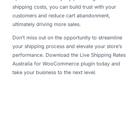
shipping costs, you can build trust with your
customers and reduce cart abandonment,
ultimately driving more sales.
Don’t miss out on the opportunity to streamline
your shipping process and elevate your store’s
performance. Download the Live Shipping Rates
Australia for WooCommerce plugin today and
take your business to the next level.