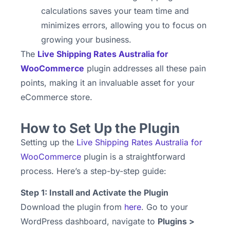
calculations saves your team time and
minimizes errors, allowing you to focus on
growing your business.
The
Live Shipping Rates Australia for
WooCommerce
plugin addresses all these pain
points, making it an invaluable asset for your
eCommerce store.
How to Set Up the Plugin
Setting up the
Live Shipping Rates Australia for
WooCommerce
plugin is a straightforward
process. Here’s a step-by-step guide:
Step 1: Install and Activate the Plugin
Download the plugin from
here
. Go to your
WordPress dashboard, navigate to
Plugins >