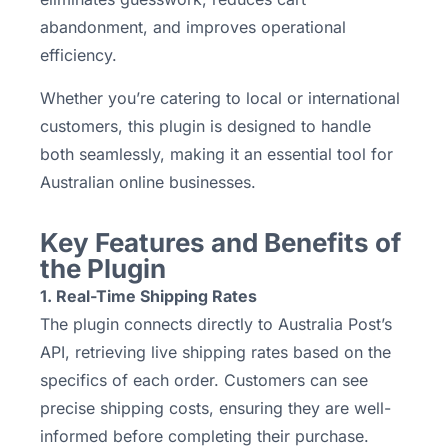
abandonment, and improves operational
efficiency.
Whether you’re catering to local or international
customers, this plugin is designed to handle
both seamlessly, making it an essential tool for
Australian online businesses.
Key Features and Benefits of
the Plugin
1. Real-Time Shipping Rates
The plugin connects directly to Australia Post’s
API, retrieving live shipping rates based on the
specifics of each order. Customers can see
precise shipping costs, ensuring they are well-
informed before completing their purchase.