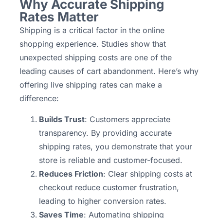
Why Accurate Shipping
Rates Matter
Shipping is a critical factor in the online
shopping experience. Studies show that
unexpected shipping costs are one of the
leading causes of cart abandonment. Here’s why
offering live shipping rates can make a
difference:
Builds Trust
: Customers appreciate
transparency. By providing accurate
shipping rates, you demonstrate that your
store is reliable and customer-focused.
Reduces Friction
: Clear shipping costs at
checkout reduce customer frustration,
leading to higher conversion rates.
Saves Time
: Automating shipping