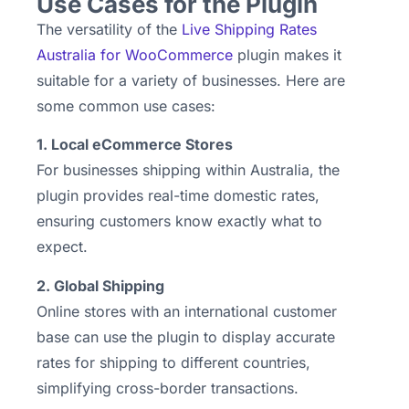
Use Cases for the Plugin
The versatility of the
Live Shipping Rates
Australia for WooCommerce
plugin makes it
suitable for a variety of businesses. Here are
some common use cases:
1. Local eCommerce Stores
For businesses shipping within Australia, the
plugin provides real-time domestic rates,
ensuring customers know exactly what to
expect.
2. Global Shipping
Online stores with an international customer
base can use the plugin to display accurate
rates for shipping to different countries,
simplifying cross-border transactions.