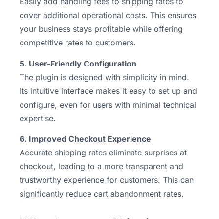
Easily add handling fees to shipping rates to
cover additional operational costs. This ensures
your business stays profitable while offering
competitive rates to customers.
5. User-Friendly Configuration
The plugin is designed with simplicity in mind.
Its intuitive interface makes it easy to set up and
configure, even for users with minimal technical
expertise.
6. Improved Checkout Experience
Accurate shipping rates eliminate surprises at
checkout, leading to a more transparent and
trustworthy experience for customers. This can
significantly reduce cart abandonment rates.