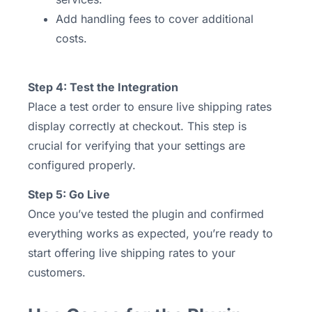
Add handling fees to cover additional
costs.
Step 4: Test the Integration
Place a test order to ensure live shipping rates
display correctly at checkout. This step is
crucial for verifying that your settings are
configured properly.
Step 5: Go Live
Once you’ve tested the plugin and confirmed
everything works as expected, you’re ready to
start offering live shipping rates to your
customers.