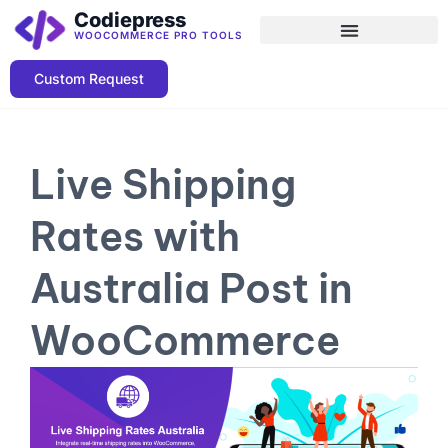
Codiepress
WOOCOMMERCE PRO TOOLS
Custom Request
Live Shipping
Rates with
Australia Post in
WooCommerce