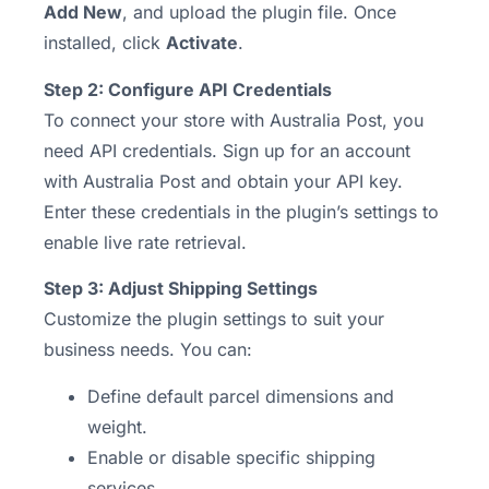
Add New
, and upload the plugin file. Once
installed, click
Activate
.
Step 2: Configure API Credentials
To connect your store with Australia Post, you
need API credentials. Sign up for an account
with Australia Post and obtain your API key.
Enter these credentials in the plugin’s settings to
enable live rate retrieval.
Step 3: Adjust Shipping Settings
Customize the plugin settings to suit your
business needs. You can:
Define default parcel dimensions and
weight.
Enable or disable specific shipping
services.