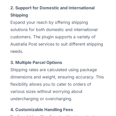
2. Support for Domestic and International
Shipping
Expand your reach by offering shipping
solutions for both domestic and international
customers. The plugin supports a variety of
Australia Post services to suit different shipping
needs.
3. Multiple Parcel Options
Shipping rates are calculated using package
dimensions and weight, ensuring accuracy. This
flexibility allows you to cater to orders of
various sizes without worrying about
undercharging or overcharging.
4. Customizable Handling Fees