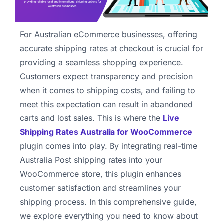
For Australian eCommerce businesses, offering
accurate shipping rates at checkout is crucial for
providing a seamless shopping experience.
Customers expect transparency and precision
when it comes to shipping costs, and failing to
meet this expectation can result in abandoned
carts and lost sales. This is where the
Live
Shipping Rates Australia for WooCommerce
plugin comes into play. By integrating real-time
Australia Post shipping rates into your
WooCommerce store, this plugin enhances
customer satisfaction and streamlines your
shipping process. In this comprehensive guide,
we explore everything you need to know about