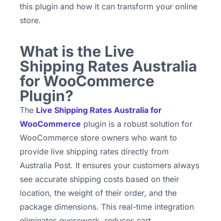
this plugin and how it can transform your online
store.
What is the Live
Shipping Rates Australia
for WooCommerce
Plugin?
The
Live Shipping Rates Australia for
WooCommerce
plugin is a robust solution for
WooCommerce store owners who want to
provide live shipping rates directly from
Australia Post. It ensures your customers always
see accurate shipping costs based on their
location, the weight of their order, and the
package dimensions. This real-time integration
eliminates guesswork, reduces cart