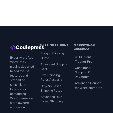
SHIPPING PLUGINS
MARKETING &
Codiepress
CHECKOUT
Freight Shipping
UTM Event
Expertly crafted
Quote
Tracker Pro
WordPress
Advanced Shipping
plugins designed
Conditional
Cost
to add robust
Shipping &
Live Shipping
features and
Payments
Rates Australia
streamline
Advanced Coupon
specialized
City/Zip Based
for WooCommerce
logistics for
Shipping Rates
demanding
Advanced Rule
WooCommerce
Based Shipping
store owners
worldwide.