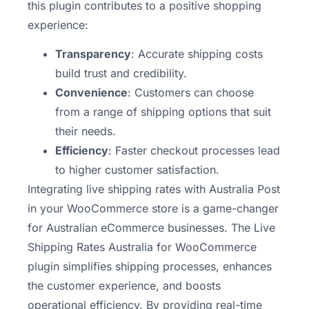
this plugin contributes to a positive shopping
experience:
Transparency
: Accurate shipping costs
build trust and credibility.
Convenience
: Customers can choose
from a range of shipping options that suit
their needs.
Efficiency
: Faster checkout processes lead
to higher customer satisfaction.
Integrating live shipping rates with Australia Post
in your WooCommerce store is a game-changer
for Australian eCommerce businesses. The Live
Shipping Rates Australia for WooCommerce
plugin simplifies shipping processes, enhances
the customer experience, and boosts
operational efficiency. By providing real-time